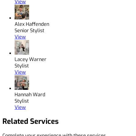
View
Alex Haffenden
Senior Stylist
View
Lacey Warner
Stylist
View
Hannah Ward
Stylist
View
Related Services
Complete your experience with these services