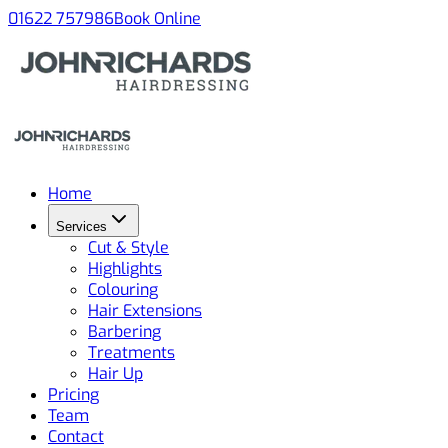
01622 757986
Book Online
Home
Services
Cut & Style
Highlights
Colouring
Hair Extensions
Barbering
Treatments
Hair Up
Pricing
Team
Contact