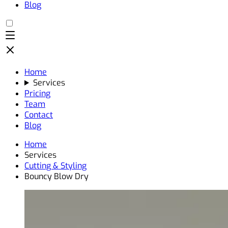
Blog
Home
Services
Pricing
Team
Contact
Blog
Home
Services
Cutting & Styling
Bouncy Blow Dry