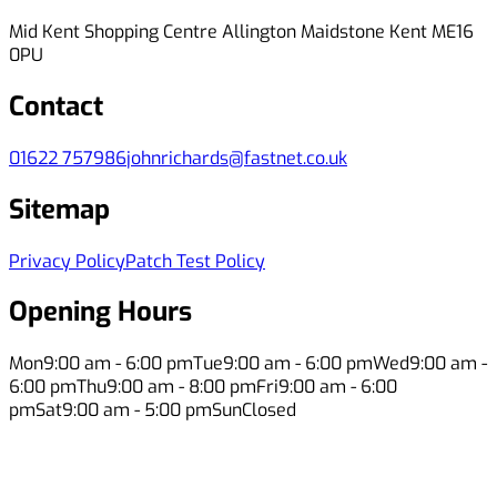
Mid Kent Shopping Centre Allington Maidstone Kent ME16
0PU
Contact
01622 757986
johnrichards@fastnet.co.uk
Sitemap
Privacy Policy
Patch Test Policy
Opening Hours
Mon
9:00 am - 6:00 pm
Tue
9:00 am - 6:00 pm
Wed
9:00 am -
6:00 pm
Thu
9:00 am - 8:00 pm
Fri
9:00 am - 6:00
pm
Sat
9:00 am - 5:00 pm
Sun
Closed