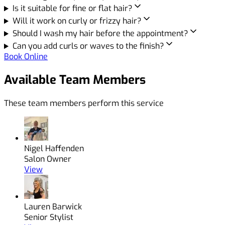
Is it suitable for fine or flat hair?
Will it work on curly or frizzy hair?
Should I wash my hair before the appointment?
Can you add curls or waves to the finish?
Book Online
Available Team Members
These team members perform this service
Nigel Haffenden
Salon Owner
View
Lauren Barwick
Senior Stylist