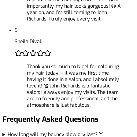
importantly, my hair looks gorgeous! 😍 A
year on, and I’m still coming to John
Richards. I truly enjoy every visit.
S
Sheila Divali
Thank you so much to Nigel for colouring
my hair today — it was my first time
having it done in a salon, and I absolutely
love it! 🥰 John Richards is a fantastic
salon; I always enjoy my visits. The team
are so friendly and professional, and the
atmosphere is just fabulous.
Frequently Asked Questions
How long will my bouncy blow dry last?