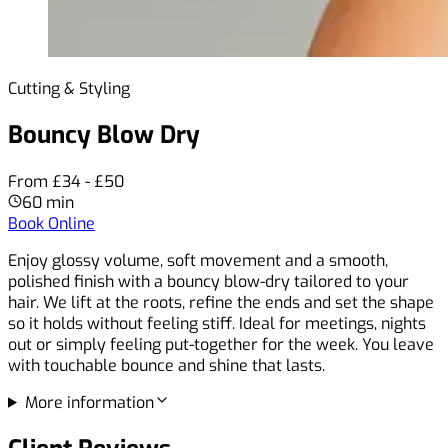
Cutting & Styling
Bouncy Blow Dry
From £34 - £50
60 min
Book Online
Enjoy glossy volume, soft movement and a smooth,
polished finish with a bouncy blow-dry tailored to your
hair. We lift at the roots, refine the ends and set the shape
so it holds without feeling stiff. Ideal for meetings, nights
out or simply feeling put-together for the week. You leave
with touchable bounce and shine that lasts.
More information