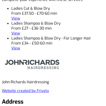
Ladies Cut & Blow Dry
From £37.50 - £70
•
60 min
View
Ladies Shampoo & Blow Dry
From £27 - £36
•
30 min
View
Ladies Shampoo & Blow Dry - For Longer Hair
From £34 - £50
•
60 min
View
John Richards Hairdressing
Website created by Frively
Address