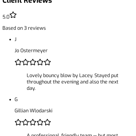
Client Reviews
5.0
Based on
3
reviews
J
Jo Ostermeyer
Lovely bouncy blow by Lacey. Stayed put
throughout the evening and also the next
day.
G
Gillian Wlodarski
A professional, friendly team — but most