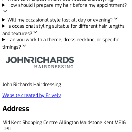
How should I prepare my hair before my appointment?
Will my occasional style last all day or evening?
Is occasional styling suitable for different hair lengths
and textures?
Can you work to a theme, dress neckline, or specific
timings?
John Richards Hairdressing
Website created by Frively
Address
Mid Kent Shopping Centre Allington Maidstone Kent ME16
0PU