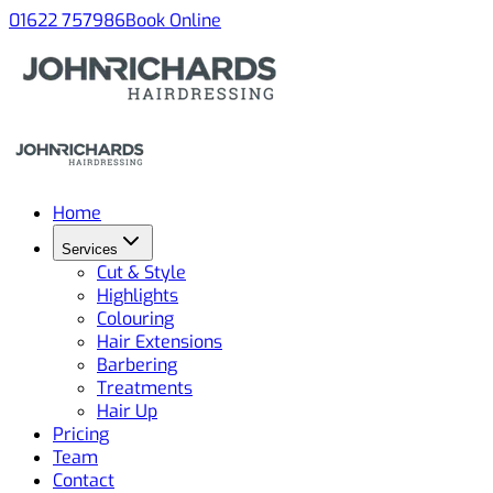
01622 757986
Book Online
Home
Services
Cut & Style
Highlights
Colouring
Hair Extensions
Barbering
Treatments
Hair Up
Pricing
Team
Contact