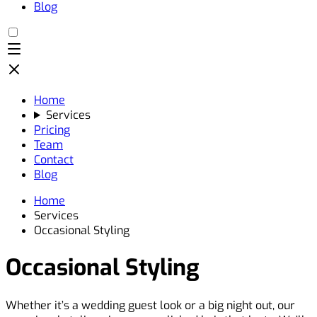
Blog
Home
Services
Pricing
Team
Contact
Blog
Home
Services
Occasional Styling
Occasional Styling
Whether it’s a wedding guest look or a big night out, our