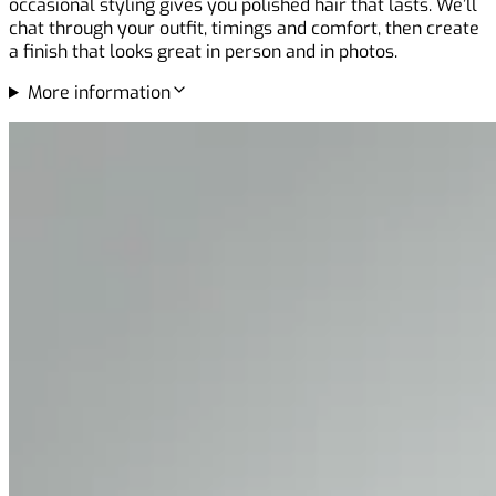
occasional styling gives you polished hair that lasts. We’ll
chat through your outfit, timings and comfort, then create
a finish that looks great in person and in photos.
More information