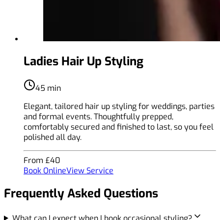
Ladies Hair Up Styling
45 min
Elegant, tailored hair up styling for weddings, parties
and formal events. Thoughtfully prepped,
comfortably secured and finished to last, so you feel
polished all day.
From £40
Book Online
View Service
Frequently Asked Questions
What can I expect when I book occasional styling?