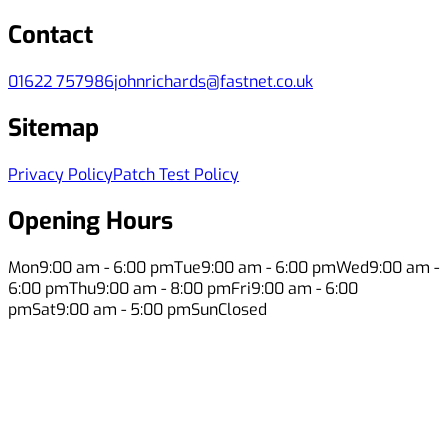
Contact
01622 757986
johnrichards@fastnet.co.uk
Sitemap
Privacy Policy
Patch Test Policy
Opening Hours
Mon
9:00 am - 6:00 pm
Tue
9:00 am - 6:00 pm
Wed
9:00 am -
6:00 pm
Thu
9:00 am - 8:00 pm
Fri
9:00 am - 6:00
pm
Sat
9:00 am - 5:00 pm
Sun
Closed